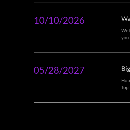
10/10/2026
Wa
We i
you 
05/28/2027
Bi
Hop
Top 