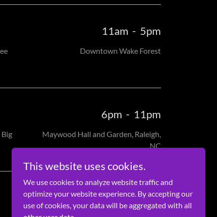
11am
-
5pm
see
Downtown Wake Forest
6pm
-
11pm
 Big
Maywood Hall and Garden, Raleigh,
NC
This website uses cookies.
We use cookies to analyze website traffic and
optimize your website experience. By accepting our
use of cookies, your data will be aggregated with all
other user data.