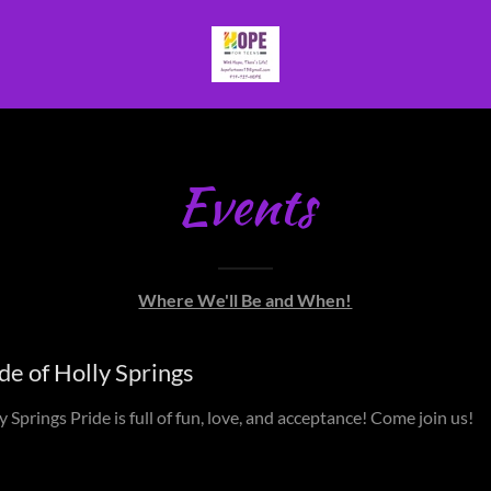
Events
Where We'll Be and When!
de of Holly Springs
y Springs Pride is full of fun, love, and acceptance! Come join us!