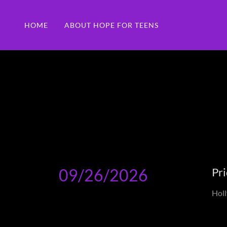
HOME
ABOUT HOPE FOR TEENS
09/26/2026
Pri
Holl