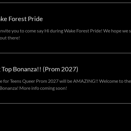
ke Forest Pride
nvite you to come say Hi during Wake Forest Pride! We hope we 
out there!
g Top Bonanza!! (Prom 2027)
e for Teens Queer Prom 2027 will be AMAZING!! Welcome to the
Bonanza! More info coming soon!