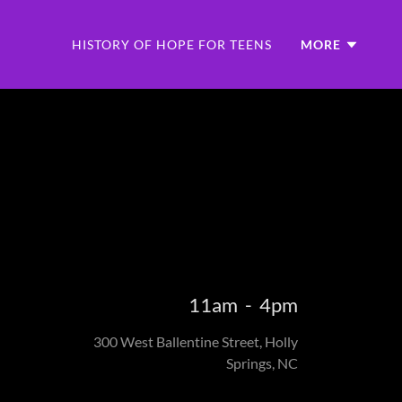
HISTORY OF HOPE FOR TEENS
MORE
11am
-
4pm
300 West Ballentine Street, Holly
Springs, NC